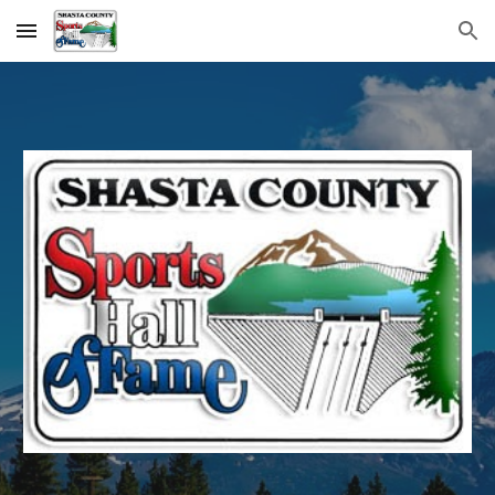
Skip to main content
Skip to navigation