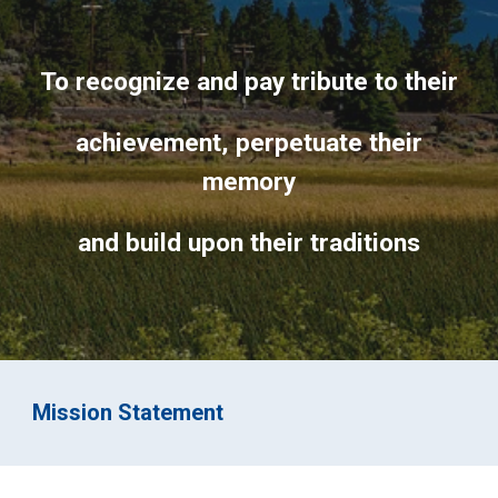
To recognize and pay tribute to their
achievement, perpetuate their
memory
and build upon their traditions
Mission Statement