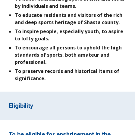
by individuals and teams.
To educate residents and visitors of the rich
and deep sports heritage of Shasta county.
To inspire people, especially youth, to aspire
to lofty goals.
To encourage all persons to uphold the high
standards of sports, both amateur and
professional.
To preserve records and historical items of
significance.
Eligibility
To be eligible for enshrinement in the