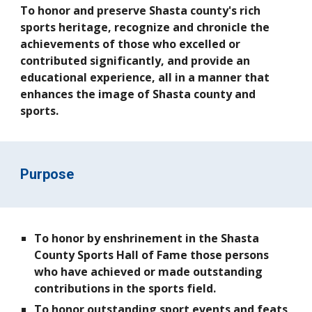
To honor and preserve Shasta county's rich
sports heritage, recognize and chronicle the
achievements of those who excelled or
contributed significantly, and provide an
educational experience, all in a manner that
enhances the image of Shasta county and
sports.
Purpose
To honor by enshrinement in the Shasta
County Sports Hall of Fame those persons
who have achieved or made outstanding
contributions in the sports field.
To honor outstanding sport events and feats