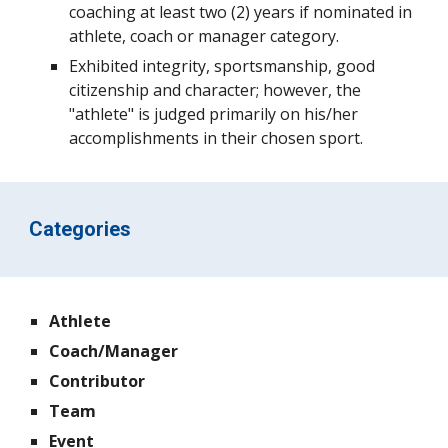
coaching at least two (2) years if nominated in
athlete, coach or manager category.
Exhibited integrity, sportsmanship, good
citizenship and character; however, the
"athlete" is judged primarily on his/her
accomplishments in their chosen sport.
Categories
Athlete
Coach/Manager
Contributor
Team
Event