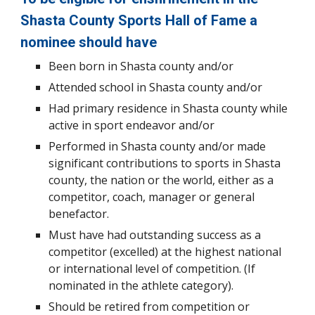
Shasta County Sports Hall of Fame a
nominee should have
Been born in Shasta county and/or
Attended school in Shasta county and/or
Had primary residence in Shasta county while
active in sport endeavor and/or
Performed in Shasta county and/or made
significant contributions to sports in Shasta
county, the nation or the world, either as a
competitor, coach, manager or general
benefactor.
Must have had outstanding success as a
competitor (excelled) at the highest national
or international level of competition. (If
nominated in the athlete category).
Should be retired from competition or